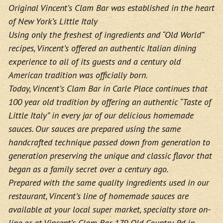
Original Vincent’s Clam Bar was established in the heart
of New York’s Little Italy
Using only the freshest of ingredients and “Old World”
recipes, Vincent’s offered an authentic Italian dining
experience to all of its guests and a century old
American tradition was officially born.
Today, Vincent’s Clam Bar in Carle Place continues that
100 year old tradition by offering an authentic “Taste of
Little Italy” in every jar of our delicious homemade
sauces. Our sauces are prepared using the same
handcrafted technique passed down from generation to
generation preserving the unique and classic flavor that
began as a family secret over a century ago.
Prepared with the same quality ingredients used in our
restaurant, Vincent’s line of homemade sauces are
available at your local super market, specialty store on-
line or at Vincent’s Clam Bar 179 Old Country Rd in