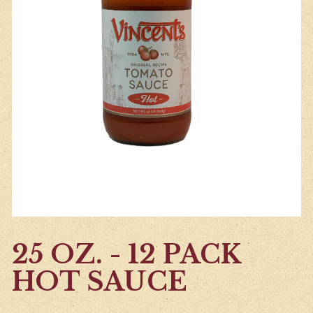
25 OZ. - 12 PACK
HOT SAUCE