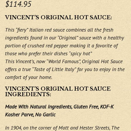
$114.95
VINCENT’S ORIGINAL HOT SAUCE:
This “fiery” Italian red sauce combines all the fresh
ingredients found in our “Original” sauce with a healthy
portion of crushed red pepper making it a favorite of
those who prefer their dishes “spicy hot”
This Vincent’s, now “World Famous”, Original Hot Sauce
offers a true “Taste of Little Italy” for you to enjoy in the
comfort of your home.
VINCENT’S ORIGINAL HOT SAUCE
INGREDIENTS:
Made With Natural Ingredients, Gluten Free, KOF-K
Kosher Parve, No Garlic
In 1904, on the corner of Mott and Hester Streets, The