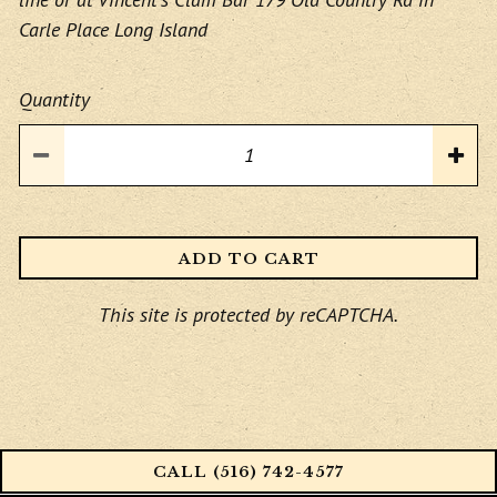
Carle Place Long Island
Quantity
ADD TO CART
This site is protected by reCAPTCHA.
CALL (516) 742-4577