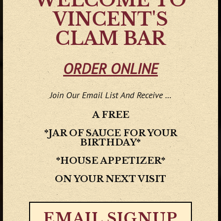
WELCOME TO
VINCENT'S
CLAM BAR
ORDER ONLINE
Join Our Email List And Receive …
A FREE
*JAR OF SAUCE FOR YOUR
BIRTHDAY*
*HOUSE APPETIZER*
Previous Slide
Next
ON YOUR NEXT VISIT
EMAIL SIGNUP