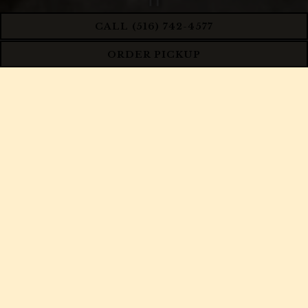
PLAYING HERO GA
CALL (516) 742-4577
ORDER PICKUP