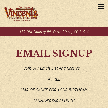
Tog
179 Old Country Rd,
Carle Place, NY 11514
Main content starts here, tab to start navigating
EMAIL SIGNUP
Join Our Email List And Receive …
A FREE
*JAR OF SAUCE FOR YOUR BIRTHDAY
*ANNIVERSARY LUNCH