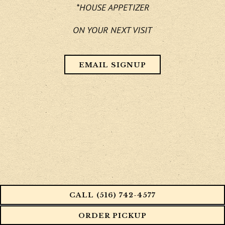
*HOUSE APPETIZER
ON YOUR NEXT VISIT
EMAIL SIGNUP
CALL (516) 742-4577
ORDER PICKUP